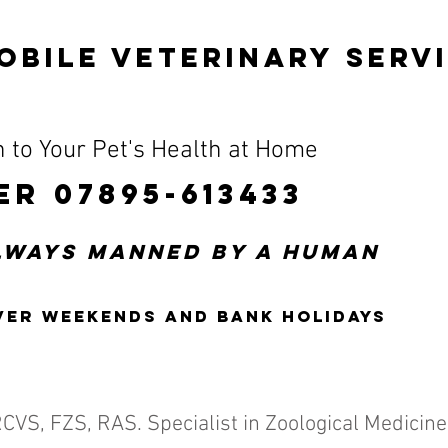
OBILE VETERINARY SERV
 to Your Pet's Health at Home
ER 07895-613433
always manned by a human
ver weekends and bank holidays
RCVS, FZS, RAS.
Specialist in Zoological Medicine