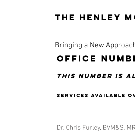
The HENLEY M
Bringing a New Approach
OFFICE NUMB
This number is 
Services available o
Dr. Chris Furley, BVM&S, M