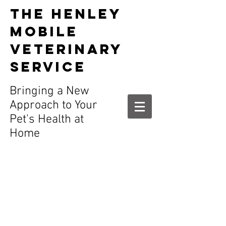
The HENLEY
MOBILE
VETERINARY
SERVICE
t in Henley
Bringing a New
Approach to Your
Pet's Health at
Home
Call and register
your pet today