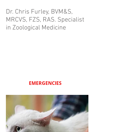
Dr. Chris Furley, BVM&S,
MRCVS, FZS, RAS.
Specialist
in Zoological Medicine
EMERGENCIES