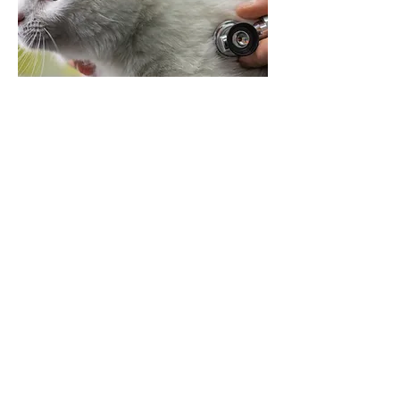
If your pet suddenly becomes very ill or
has eaten something poisonous and
needs immediate treatment, Chris will
make every effort to visit you and ensure
that your pet receives the proper care
and attention as far as possible.
This may involve a visit at weekends,
bank holidays or during the night, for
which there is an extra fee.
Cost of any treatment is extra: complex
cases can be sent to a referral clinic for