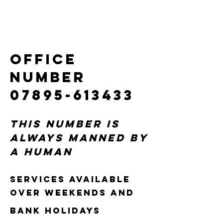
OFFICE
NUMBER
07895-613433
This number is
always manned by
a human
Services available
over weekends and
bank holidays