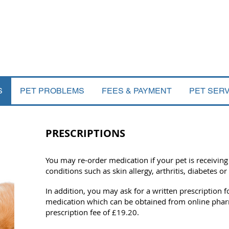
S
PET PROBLEMS
FEES & PAYMENT
PET SER
PRESCRIPTIONS
You may re-order medication if your pet is receiving
conditions such as skin allergy, arthritis, diabetes or
In addition, you may ask for a written prescription 
medication which can be obtained from online pharm
prescription fee of £19.20.