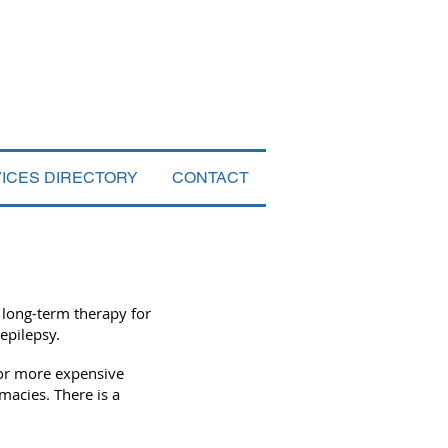
VICES DIRECTORY
CONTACT
 long-term therapy for
 epilepsy.
for more expensive
acies. There is a