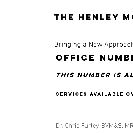
The HENLEY M
Bringing a New Approach
OFFICE NUMB
This number is 
Services available o
Dr. Chris Furley, BVM&S, M