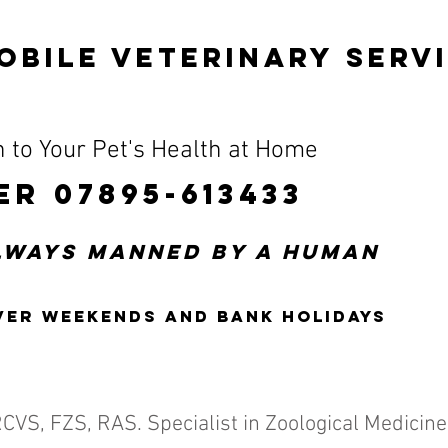
OBILE VETERINARY SERV
 to Your Pet's Health at Home
ER 07895-613433
always manned by a human
ver weekends and bank holidays
RCVS, FZS, RAS.
Specialist in Zoological Medicine