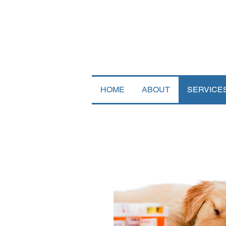
HOME
ABOUT
SERVICE